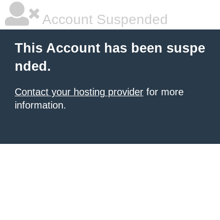
Account Suspended
This Account has been suspe
nded.
Contact your hosting provider
for more
information.